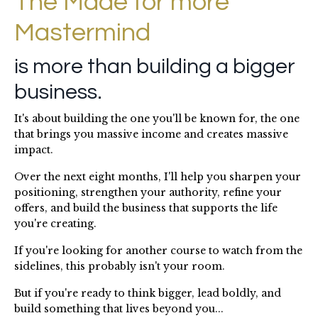
The Made for more
Mastermind
is more than building a bigger
business.
It's about building the one you'll be known for, the one
that brings you massive income and creates massive
impact.
Over the next eight months, I'll help you sharpen your
positioning, strengthen your authority, refine your
offers, and build the business that supports the life
you're creating.
If you're looking for another course to watch from the
sidelines, this probably isn't your room.
But if you're ready to think bigger, lead boldly, and
build something that lives beyond you...