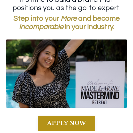
positions you as the go-to expert.
Step into your
More
and become
incomparable
in your industry.
APPLY NOW