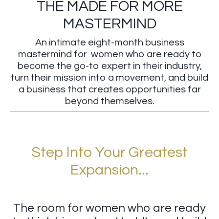
THE MADE FOR MORE
MASTERMIND
An intimate eight-month business
mastermind for women who are ready to
become the go-to expert in their industry,
turn their mission into a movement, and build
a business that creates opportunities far
beyond themselves.
Step Into Your Greatest
Expansion...
The room for women who are ready