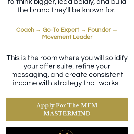
to think bigger, lead boldly, and build
the brand they'll be known for.
Coach → Go-To Expert → Founder →
Movement Leader
This is the room where you will solidify
your offer suite, refine your
messaging, and create consistent
income with strategy that works.
Apply For The MFM
MASTERMIND