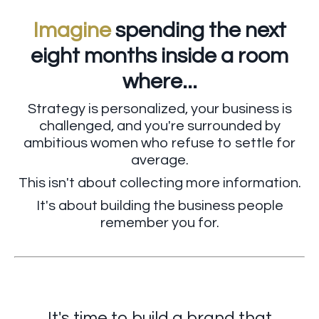
Imagine
spending the next
eight months inside a room
where...
Strategy is personalized, your business is
challenged, and you're surrounded by
ambitious women who refuse to settle for
average.
This isn't about collecting more information.
It's about building the business people
remember you for.
It's time to build a brand that