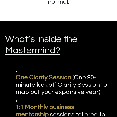
normal.
What’s inside the
Mastermind?
One Clarity Session
(One 90-
minute kick off Clarity Session to
map out your expansive year)
1:1 Monthly business
mentorship
sessions tailored to