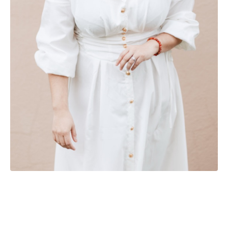
Powered by Kajabi