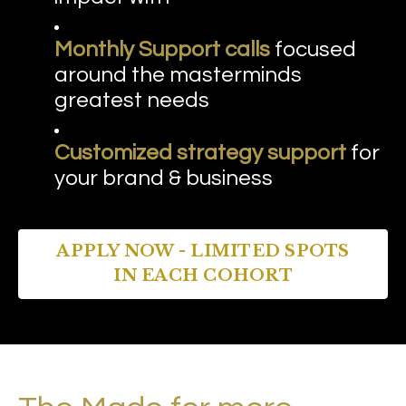
Monthly Support calls
focused
around the masterminds
greatest needs
Customized strategy support
for
your brand & business
APPLY NOW - LIMITED SPOTS
IN EACH COHORT