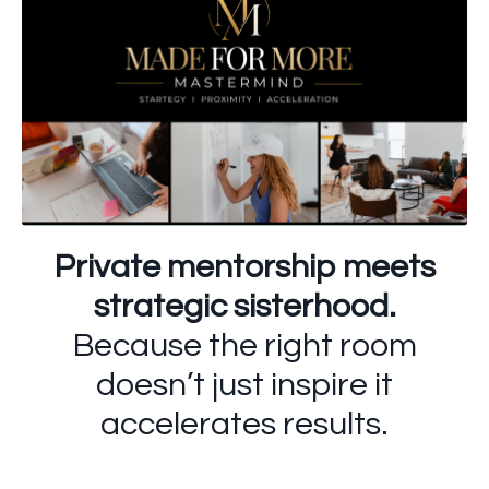
Private mentorship meets
strategic sisterhood.
Because the right room
doesn’t just inspire it
accelerates results.