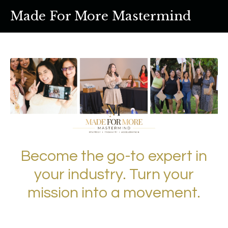
Made For More Mastermind
Become the go-to expert in
your industry. Turn your
mission into a movement.