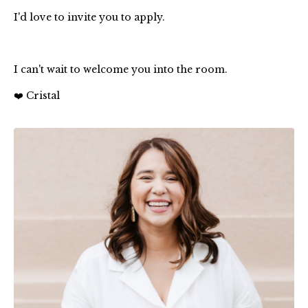
I'd love to invite you to apply.
I can't wait to welcome you into the room.
❤️ Cristal