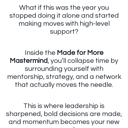
What if this was the year you
stopped doing it alone and started
making moves with high-level
support?
Inside the
Made for More
Mastermind
, you’ll collapse time by
surrounding yourself with
mentorship, strategy, and a network
that actually moves the needle.
This is where leadership is
sharpened, bold decisions are made,
and momentum becomes your new