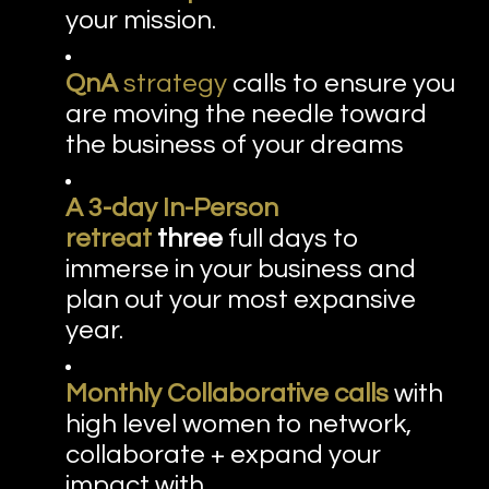
your mission.
QnA
strategy
calls to ensure you
are moving the needle toward
the business of your dreams
A 3-day In-Person
retreat
three
full days to
immerse in your business and
plan out your most expansive
year.
Monthly Collaborative calls
with
high level women to network,
collaborate + expand your
impact with