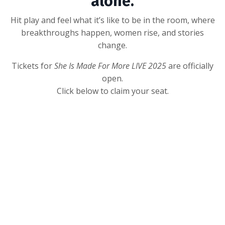
alone.
Hit play and feel what it’s like to be in the room, where
breakthroughs happen, women rise, and stories
change.
Tickets for
She Is Made For More LIVE 2025
are officially
open.
Click below to claim your seat.