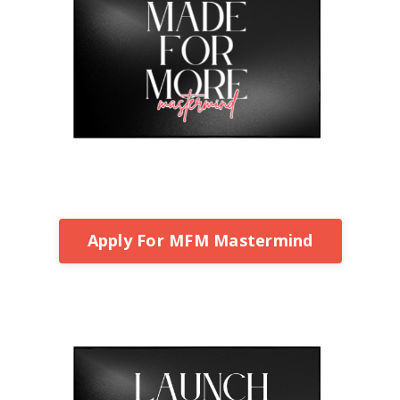
Apply For MFM Mastermind