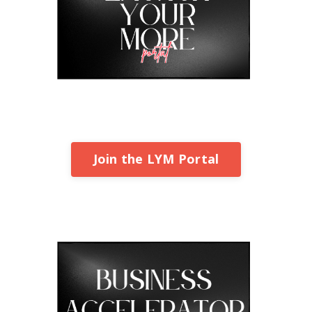
Join the LYM Portal