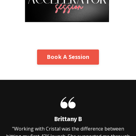
Book A Session
Brittany B
"Working with Cristal was the difference between