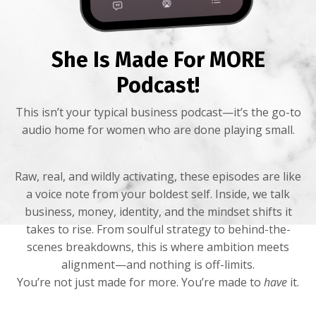
She Is Made For MORE
Podcast!
This isn’t your typical business podcast—it’s the go-to
audio home for women who are done playing small.
Raw, real, and wildly activating, these episodes are like
a voice note from your boldest self. Inside, we talk
business, money, identity, and the mindset shifts it
takes to rise. From soulful strategy to behind-the-
scenes breakdowns, this is where ambition meets
alignment—and nothing is off-limits.
You’re not just made for more. You’re made to
have
it.