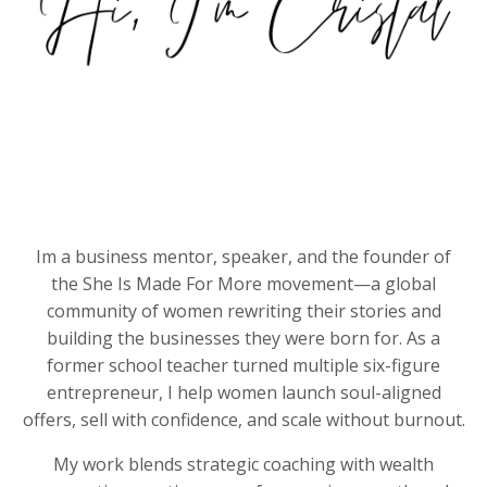
Im a business mentor, speaker, and the founder of
the She Is Made For More movement—a global
community of women rewriting their stories and
building the businesses they were born for. As a
former school teacher turned multiple six-figure
entrepreneur, I help women launch soul-aligned
offers, sell with confidence, and scale without burnout.
My work blends strategic coaching with wealth