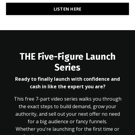
LISTEN HERE
THE Five-Figure Launch
Series
Ready to finally launch with confidence and
cash in like the expert you are?
This free 7-part video series walks you through
the exact steps to build demand, grow your
authority, and sell out your next offer no need
for a big audience or fancy funnels.
Whether you're launching for the first time or