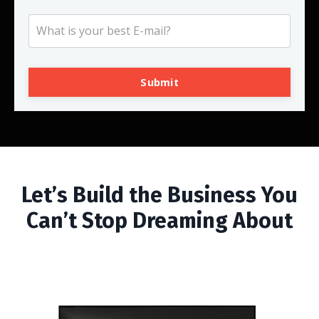
Submit
Let’s Build the Business You
Can’t Stop Dreaming About