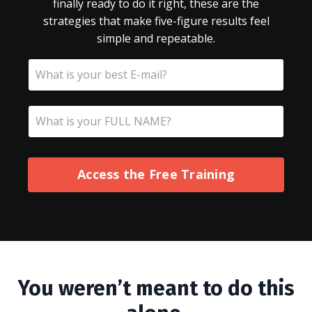
finally ready to do it right, these are the
strategies that make five-figure results feel
simple and repeatable.
Access the Free Training
You weren’t meant to do this