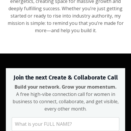
energetics, creating space for massive growth and
deeply fulfilling success. Whether you’re just getting
started or ready to rise into industry authority, my
mission is simple: to remind you that you’re made for
more—and help you build it.
Join the next Create & Collaborate Call
Build your network. Grow your momentum.
A free high-vibe connection call for women in
business to connect, collaborate, and get visible,
every other month.