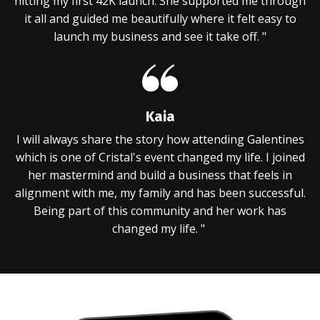
hitting my first 42K launch. She supported me through
it all and guided me beautifully where it felt easy to
launch my business and see it take off. "
Kaia
I will always share the story how attending Galentines
which is one of Cristal's event changed my life. I joined
her mastermind and build a business that feels in
alignment with me, my family and has been successful.
Being part of this community and her work has
changed my life. "