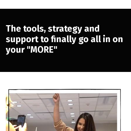
The tools, strategy and
support to finally go all in on
your "MORE"